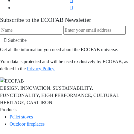
Subscribe to the ECOFAB Newsletter
Subscribe
Get all the information you need about the ECOFAB universe.
Your data is protected and will be used exclusively by ECOFAB, as
defined in the
Privacy Policy.
DESIGN, INNOVATION, SUSTAINABILITY,
FUNCTIONALITY, HIGH PERFORMANCE, CULTURAL
HERITAGE, CAST IRON.
Products
Pellet stoves
Outdoor fireplaces