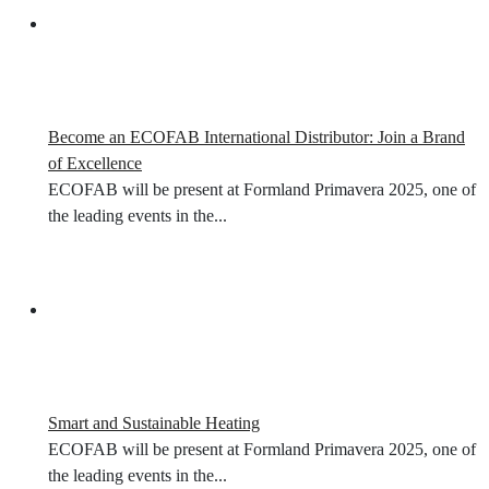
Become an ECOFAB International Distributor: Join a Brand
of Excellence
ECOFAB will be present at Formland Primavera 2025, one of
the leading events in the...
Smart and Sustainable Heating
ECOFAB will be present at Formland Primavera 2025, one of
the leading events in the...