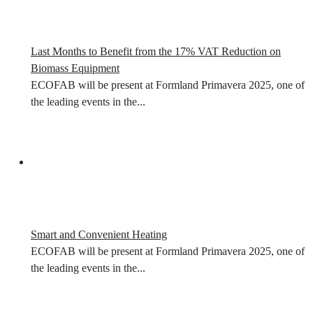
Last Months to Benefit from the 17% VAT Reduction on
Biomass Equipment
ECOFAB will be present at Formland Primavera 2025, one of
the leading events in the...
Smart and Convenient Heating
ECOFAB will be present at Formland Primavera 2025, one of
the leading events in the...