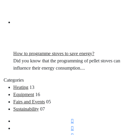
How to programme stoves to save energy?
Did you know that the programming of pellet stoves can
influence their energy consumption....
Categories
Heating
13
Equipment
16
Fairs and Events
05
Sustainability
07