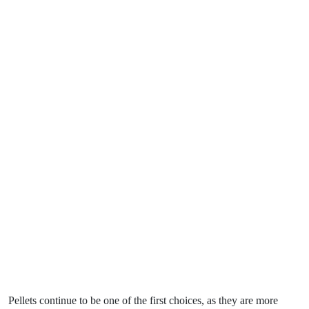
Pellets continue to be one of the first choices, as they are more