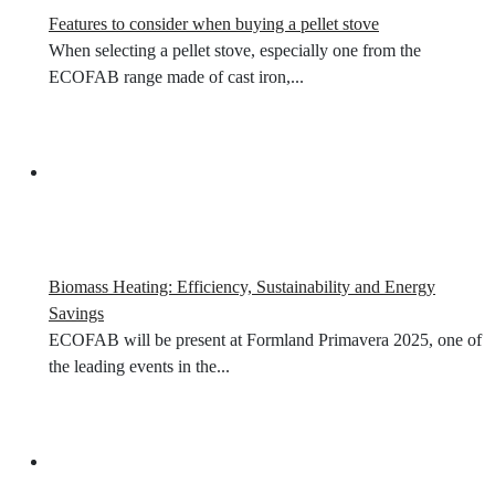
Features to consider when buying a pellet stove
When selecting a pellet stove, especially one from the
ECOFAB range made of cast iron,...
Biomass Heating: Efficiency, Sustainability and Energy
Savings
ECOFAB will be present at Formland Primavera 2025, one of
the leading events in the...