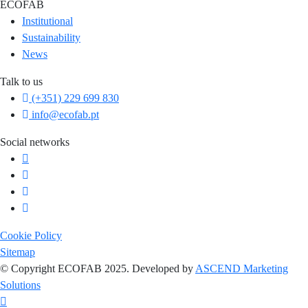
ECOFAB
Institutional
Sustainability
News
Talk to us
(+351) 229 699 830
info@ecofab.pt
Social networks
Cookie Policy
Sitemap
© Copyright ECOFAB 2025. Developed by
ASCEND Marketing
Solutions