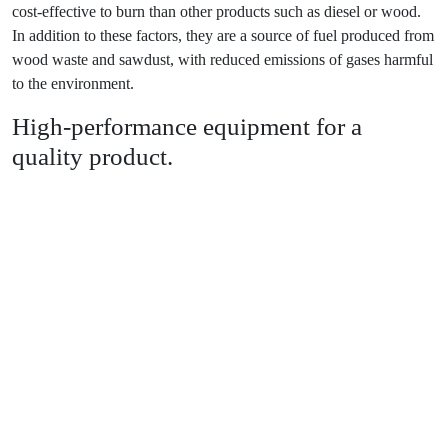
cost-effective to burn than other products such as diesel or wood.
In addition to these factors, they are a source of fuel produced from
wood waste and sawdust, with reduced emissions of gases harmful
to the environment.
High-performance equipment for a
quality product.