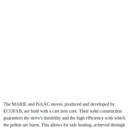
The MARIE and ISAAC stoves, produced and developed by
ECOFAB, are built with a cast iron core. Their solid construction
guarantees the stove's durability and the high efficiency with which
the pellets are burnt. This allows for safe heating, achieved through