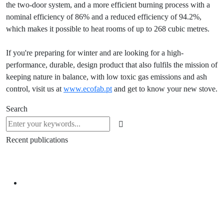
the two-door system, and a more efficient burning process with a
nominal efficiency of 86% and a reduced efficiency of 94.2%,
which makes it possible to heat rooms of up to 268 cubic metres.
If you're preparing for winter and are looking for a high-
performance, durable, design product that also fulfils the mission of
keeping nature in balance, with low toxic gas emissions and ash
control, visit us at
www.ecofab.pt
and get to know your new stove.
Search
Recent publications