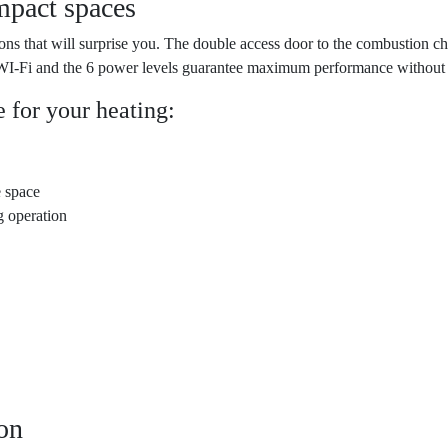
mpact spaces
ons that will surprise you. The double access door to the combustion c
a WI-Fi and the 6 power levels guarantee maximum performance without 
 for your heating:
e space
g operation
ion