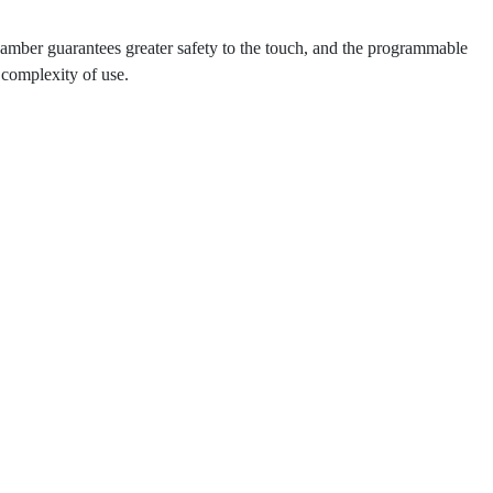
hamber guarantees greater safety to the touch, and the programmable
complexity of use.