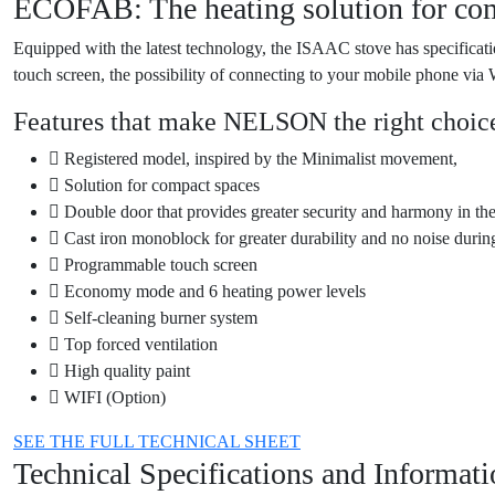
ECOFAB: The heating solution for co
Equipped with the latest technology, the ISAAC stove has specificati
touch screen, the possibility of connecting to your mobile phone vi
Features that make NELSON the right choice
Registered model, inspired by the Minimalist movement,
Solution for compact spaces
Double door that provides greater security and harmony in th
Cast iron monoblock for greater durability and no noise durin
Programmable touch screen
Economy mode and 6 heating power levels
Self-cleaning burner system
Top forced ventilation
High quality paint
WIFI (Option)
SEE THE FULL TECHNICAL SHEET
Technical Specifications and Informat