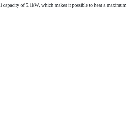
apacity of 5.1kW, which makes it possible to heat a maximum