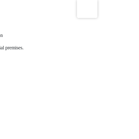
on
ial premises.