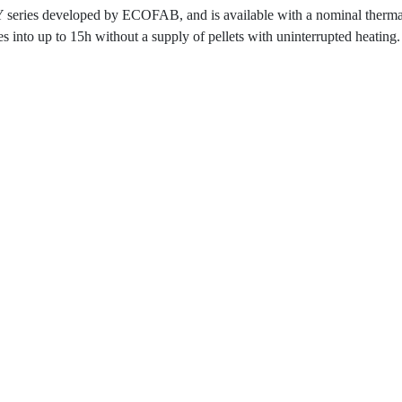
es developed by ECOFAB, and is available with a nominal thermal c
 into up to 15h without a supply of pellets with uninterrupted heating.