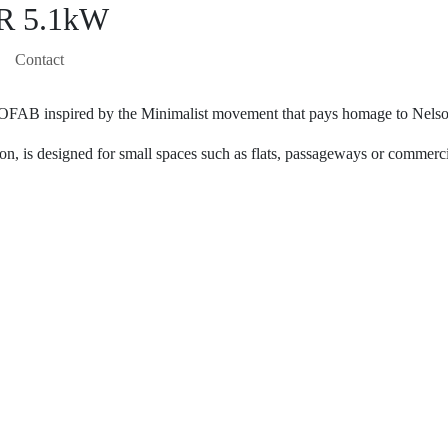
 5.1kW
Contact
COFAB inspired by the Minimalist movement that pays homage to Nels
on, is designed for small spaces such as flats, passageways or commerc