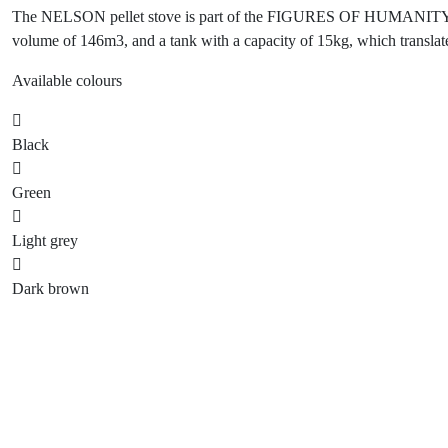
The NELSON pellet stove is part of the FIGURES OF HUMANITY seri
volume of 146m3, and a tank with a capacity of 15kg, which translates
Available colours
Black
Green
Light grey
Dark brown