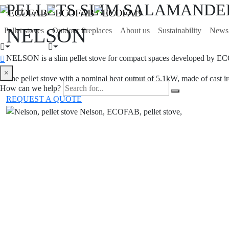
PELLETS SLIM SALAMANDER
NELSON
Pellet stoves
Outdoor fireplaces
About us
Sustainability
News
NELSON is a slim pellet stove for compact spaces developed by E
×
The pellet stove with a nominal heat output of 5.1kW, made of cast ir
How can we help?
REQUEST A QUOTE