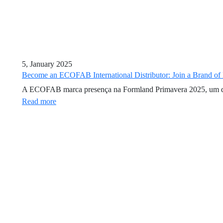
5, January 2025
Become an ECOFAB International Distributor: Join a Brand of
A ECOFAB marca presença na Formland Primavera 2025, um dos ev
Read more