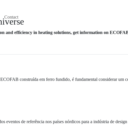
Contact
iverse
n and efficiency in heating solutions, get information on ECOFAB'
ECOFAB construída em ferro fundido, é fundamental considerar um conju
entos de referência nos países nórdicos para a indústria de design e