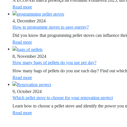
A ECOFAB marca presença na Formland Primavera 2025, um dos ev
Read more
4, December 2024
How to programme stoves to save energy?
Did you know that programming pellet stoves can influence th
Read more
8, November 2024
How many bags of pellets do you use per day?
How many bags of pellets do you use each day? Find out which f
Read more
9, October 2024
Which pellet stove to choose for your renovation project
Learn how to choose a pellet stove and identify the power you 
Read more