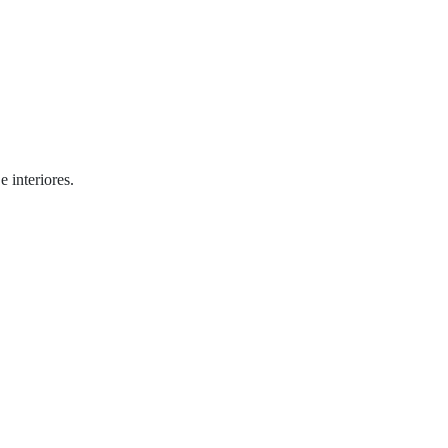
 interiores.