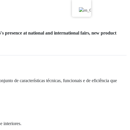
s presence at national and international fairs, new product
nto de características técnicas, funcionais e de eficiência que
 interiores.