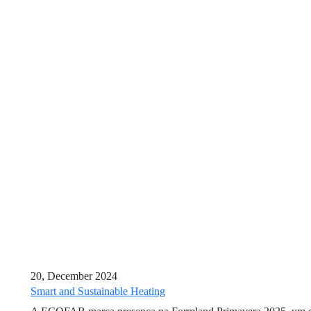
20, December 2024
Smart and Sustainable Heating