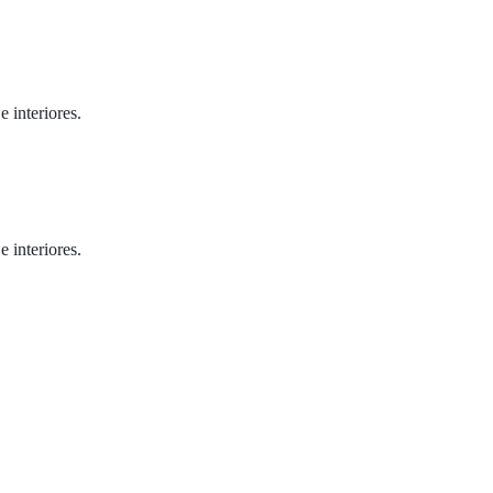
 interiores.
 interiores.