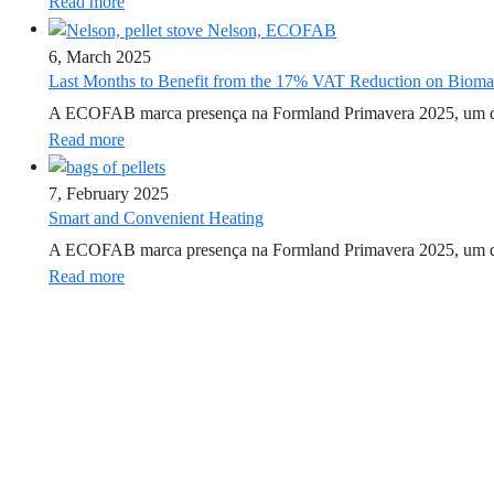
Read more
6, March 2025
Last Months to Benefit from the 17% VAT Reduction on Biom
A ECOFAB marca presença na Formland Primavera 2025, um dos ev
Read more
7, February 2025
Smart and Convenient Heating
A ECOFAB marca presença na Formland Primavera 2025, um dos ev
Read more