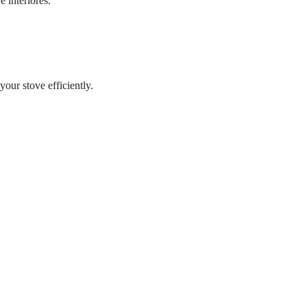
 interiores.
ur stove efficiently.