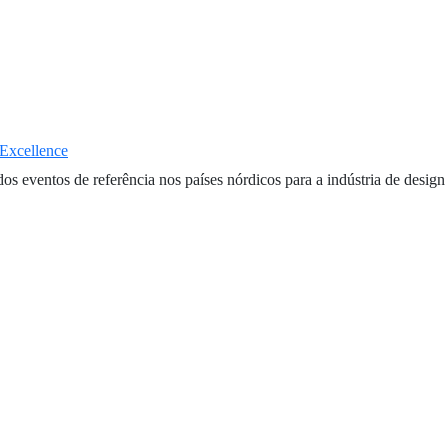
 Excellence
entos de referência nos países nórdicos para a indústria de design e