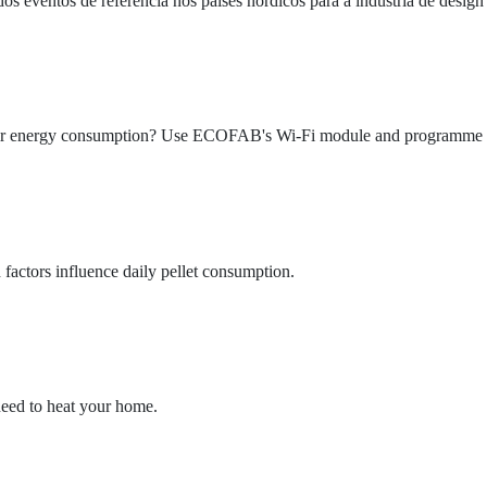
entos de referência nos países nórdicos para a indústria de design e
eir energy consumption? Use ECOFAB's Wi-Fi module and programme yo
actors influence daily pellet consumption.
need to heat your home.