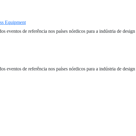
ass Equipment
entos de referência nos países nórdicos para a indústria de design e
entos de referência nos países nórdicos para a indústria de design e