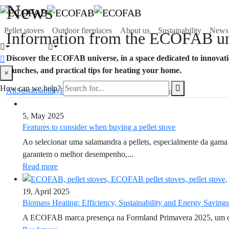
News
Pellet stoves
Outdoor fireplaces
About us
Sustainability
News
Information from the ECOFAB un
Discover the ECOFAB universe, in a space dedicated to innovatio
launches, and practical tips for heating your home.
×
How can we help?
All
Sustainability
Fairs and Events
Equipment
Heating
5, May 2025
Features to consider when buying a pellet stove
Ao selecionar uma salamandra a pellets, especialmente da gama 
garantem o melhor desempenho,...
Read more
19, April 2025
Biomass Heating: Efficiency, Sustainability and Energy Savings
A ECOFAB marca presença na Formland Primavera 2025, um dos ev